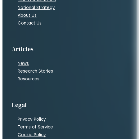
National Strategy
About Us
Contact Us
Articles
News
Research Stories
Resources
Legal
Privacy Policy
Terms of Service
Cookie Policy