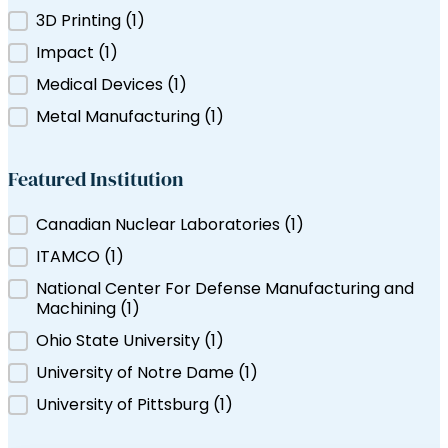
Filter by Tag
3D Printing
(1)
ns Canada
Impact
(1)
Medical Devices
(1)
Metal Manufacturing
(1)
Featured Institution
Featured Institution
Canadian Nuclear Laboratories
(1)
ITAMCO
(1)
National Center For Defense Manufacturing and
Machining
(1)
Ohio State University
(1)
University of Notre Dame
(1)
University of Pittsburg
(1)