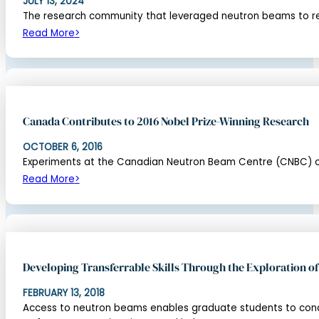
JULY 13, 2024
The research community that leveraged neutron beams to rev
Read More
Canada Contributes to 2016 Nobel Prize-Winning Research
OCTOBER 6, 2016
Experiments at the Canadian Neutron Beam Centre (CNBC) confi
Read More
Developing Transferrable Skills Through the Exploration 
FEBRUARY 13, 2018
Access to neutron beams enables graduate students to cond