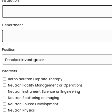
Institution
Department
Position
Interests
Boron Neutron Capture Therapy
Neutron Facility Management or Operations
Neutron Instrument Science or Engineering
Neutron Scattering or Imaging
Neutron Source Development
Neutron Physics