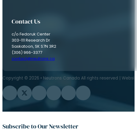
Contact Us
c/o Fedoruk Center
303-111 Research Dr
Saskatoon, SK S7N 3R2
(306) 966-3377
contact@neutrons.ca
Copyright © 2026 • Neutrons Canada All rights reserved | Websi
Follow us on Facebook
Follow us on Twitter
Follow us on Instagram
Follow us on YouTube
Follow us on Flickr
Follow us on LinkedIn
Subscribe to Our Newsletter