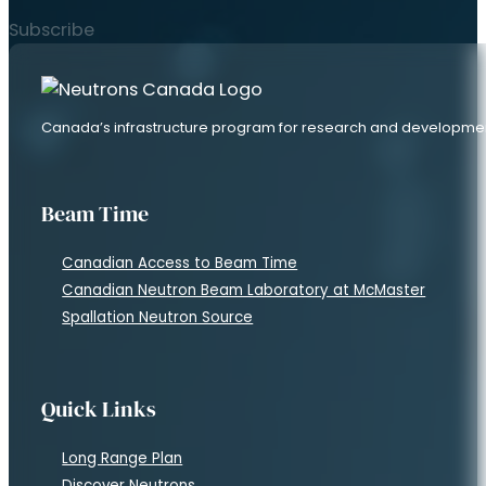
Subscribe
Canada’s infrastructure program for research and developme
Beam Time
Canadian Access to Beam Time
Canadian Neutron Beam Laboratory at McMaster
Spallation Neutron Source
Quick Links
Long Range Plan
Discover Neutrons