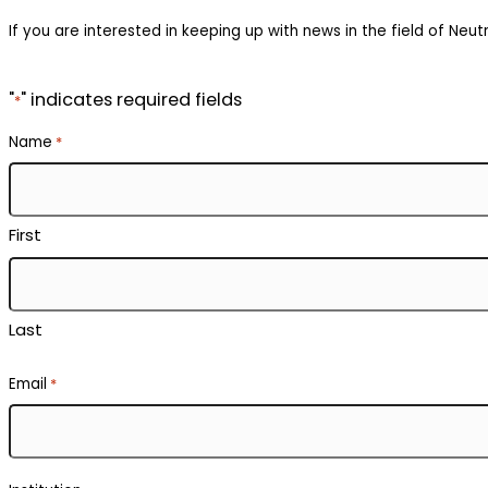
If you are interested in keeping up with news in the field of Neutr
"
" indicates required fields
*
Name
*
First
Last
Email
*