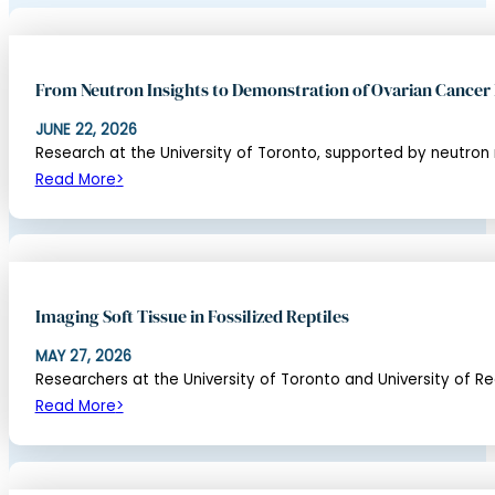
From Neutron Insights to Demonstration of Ovarian Cancer
JUNE 22, 2026
Research at the University of Toronto, supported by neutron
Read More
Imaging Soft Tissue in Fossilized Reptiles
MAY 27, 2026
Researchers at the University of Toronto and University of Regi
Read More