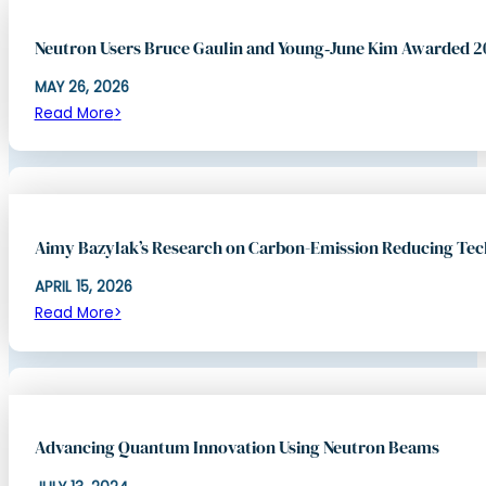
Neutron Users Bruce Gaulin and Young‑June Kim Awarded 
MAY 26, 2026
Read More
Aimy Bazylak’s Research on Carbon-Emission Reducing Te
APRIL 15, 2026
Read More
Advancing Quantum Innovation Using Neutron Beams