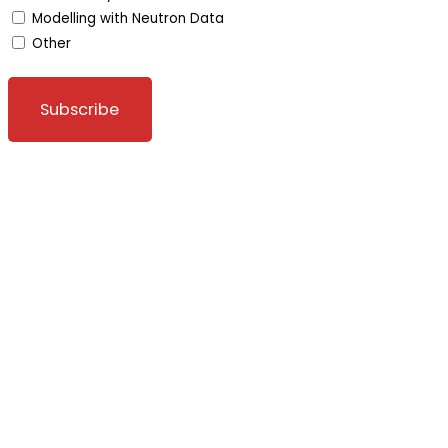
Modelling with Neutron Data
Other