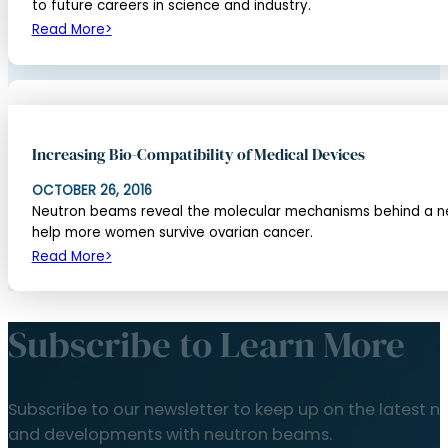
to future careers in science and industry.
Read More
Increasing Bio-Compatibility of Medical Devices
OCTOBER 26, 2016
Neutron beams reveal the molecular mechanisms behind a new
help more women survive ovarian cancer.
Read More
Subscribe to Learn More
Subscribe to our newsletter to keep up on the latest n
and developments with neutron beams.