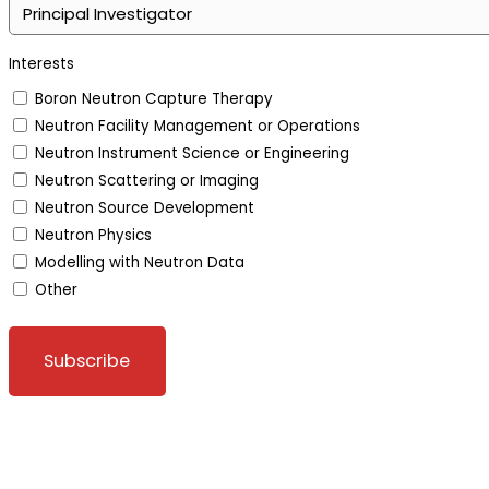
Interests
Boron Neutron Capture Therapy
Neutron Facility Management or Operations
Neutron Instrument Science or Engineering
Neutron Scattering or Imaging
Neutron Source Development
Neutron Physics
Modelling with Neutron Data
Other