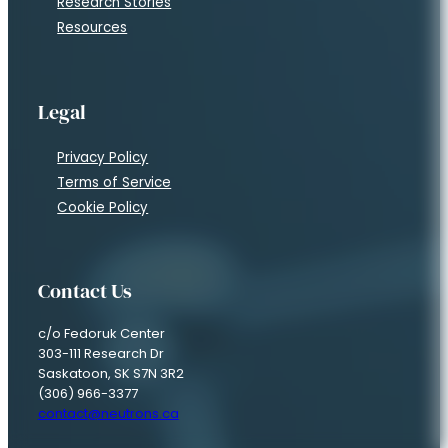
Research Stories
Resources
Legal
Privacy Policy
Terms of Service
Cookie Policy
Contact Us
c/o Fedoruk Center
303-111 Research Dr
Saskatoon, SK S7N 3R2
(306) 966-3377
contact@neutrons.ca