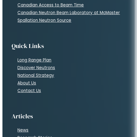
Canadian Access to Beam Time
Canadian Neutron Beam Laboratory at McMaster
Spallation Neutron Source
Quick Links
Long Range Plan
Discover Neutrons
National Strategy
About Us
Contact Us
Articles
News