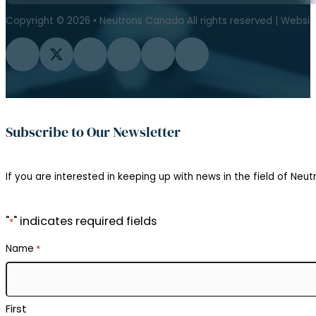
Copyright © 2026 • Neutrons Canada All rights reserved | Websi
Follow us on Facebook
Follow us on Twitter
Follow us on Instagram
Follow us on YouTube
Follow us on Flickr
Follow us on LinkedIn
Subscribe to Our Newsletter
If you are interested in keeping up with news in the field of Neutr
"
" indicates required fields
*
Name
*
First