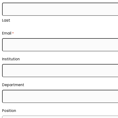
Last
Email
*
Institution
Department
Position