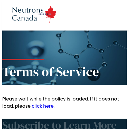
cts
ron program
 Time
t
Terms of Service
ories
Neutron Beam
ccess to Beam
rons Canada
 News
rectors
Plan 2025 to 2035
eutron Beam
Please wait while the policy is loaded. If it does not
 at McMaster
load, please
click here
.
ories
 Team
Neutron Source
Subscribe to Learn More
Partners