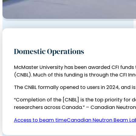
Domestic Operations
McMaster University has been awarded CFI funds
(CNBL). Much of this funding is through the CFI Inn
The CNBL formally opened to users in 2024, and is
“Completion of the [CNBL] is the top priority for
researchers across Canada.” – Canadian Neutro
Access to beam time
Canadian Neutron Beam La