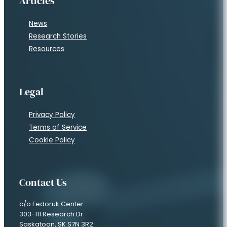
Articles
News
Research Stories
Resources
Legal
Privacy Policy
Terms of Service
Cookie Policy
Contact Us
c/o Fedoruk Center
303-111 Research Dr
Saskatoon, SK S7N 3R2