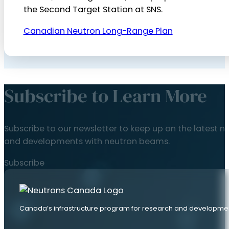
the Second Target Station at SNS.
Canadian Neutron Long-Range Plan
Subscribe to Learn More
Subscribe to our newsletter to keep up on the latest n
and developments with neutron beams.
Subscribe
Canada’s infrastructure program for research and developme