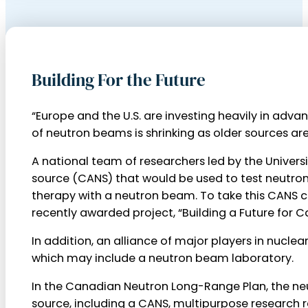
Building For the Future
“Europe and the U.S. are investing heavily in ad
of neutron beams is shrinking as older sources a
A national team of researchers led by the Univer
source (CANS) that would be used to test neutro
therapy with a neutron beam. To take this CANS co
recently awarded project, “Building a Future for C
In addition, an alliance of major players in nuc
which may include a neutron beam laboratory.
In the Canadian Neutron Long-Range Plan, the ne
source, including a CANS, multipurpose research r