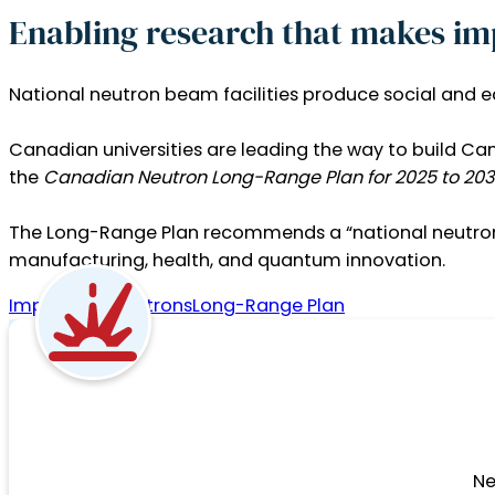
Enabling research that makes im
National neutron beam facilities produce social and 
Canadian universities are leading the way to build Ca
the
Canadian Neutron Long-Range Plan for 2025 to 203
The Long-Range Plan recommends a “national neutron b
manufacturing, health, and quantum innovation.
Impacts of Neutrons
Long-Range Plan
Ne