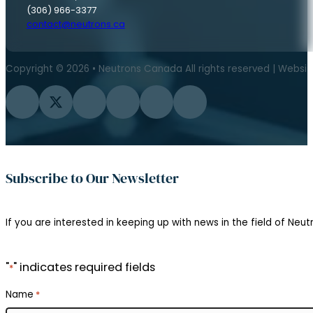
(306) 966-3377
contact@neutrons.ca
Copyright © 2026 • Neutrons Canada All rights reserved | Websi
Follow us on Facebook
Follow us on Twitter
Follow us on Instagram
Follow us on YouTube
Follow us on Flickr
Follow us on LinkedIn
Subscribe to Our Newsletter
If you are interested in keeping up with news in the field of Neutr
"
" indicates required fields
*
Name
*