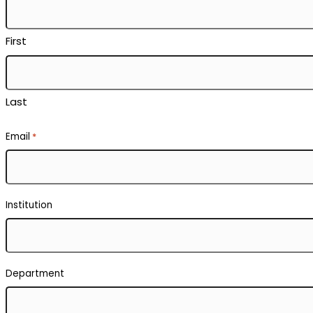
First
Last
Email
*
Institution
Department