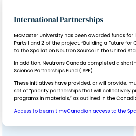
International Partnerships
McMaster University has been awarded funds for l
Parts 1 and 2 of the project, “Building a Future f
to the Spallation Neutron Source in the United St
In addition, Neutrons Canada completed a short-t
Science Partnerships Fund (ISPF).
These initiatives have provided, or will provide,
set of “priority partnerships that will collective
programs in materials,” as outlined in the Canad
Access to beam time
Canadian access to the Spa