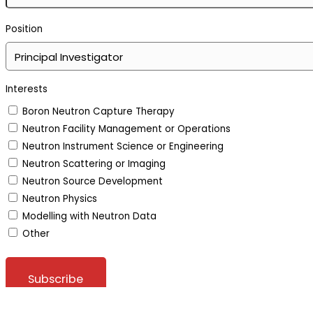
Position
Interests
Boron Neutron Capture Therapy
Neutron Facility Management or Operations
Neutron Instrument Science or Engineering
Neutron Scattering or Imaging
Neutron Source Development
Neutron Physics
Modelling with Neutron Data
Other