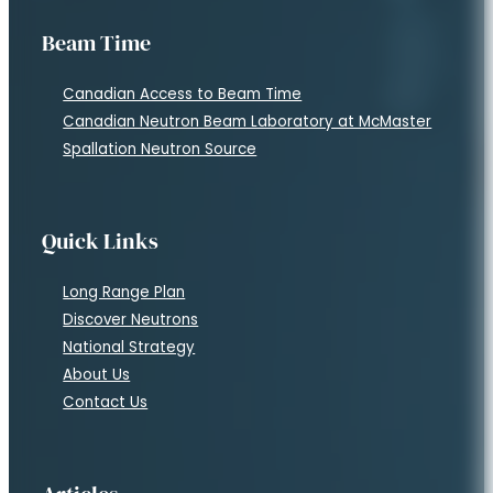
Beam Time
Canadian Access to Beam Time
Canadian Neutron Beam Laboratory at McMaster
Spallation Neutron Source
Quick Links
Long Range Plan
Discover Neutrons
National Strategy
About Us
Contact Us