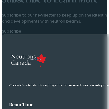
Subscribe to our newsletter to keep up on the latest n
and developments with neutron beams.
Subscribe
Canada’s infrastructure program for research and developme
Beam Time