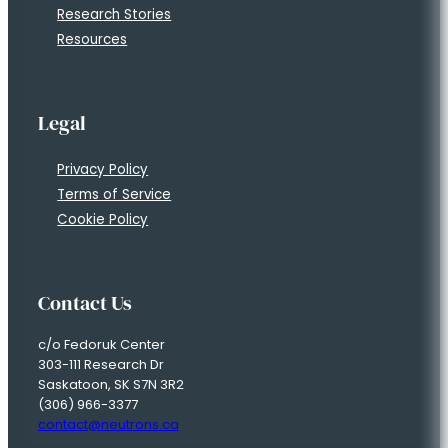
Research Stories
Resources
Legal
Privacy Policy
Terms of Service
Cookie Policy
Contact Us
c/o Fedoruk Center
303-111 Research Dr
Saskatoon, SK S7N 3R2
(306) 966-3377
contact@neutrons.ca