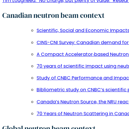
Tim Lougheed. “No charge, but plenty of value.” Rese
Canadian neutron beam context
Scientific, Social and Economic Impac
CINS-CNI Survey: Canadian demand fo
A Compact Accelerator‐based Neutron
70 years of scientific impact using neu
Study of CNBC Performance and Impac
Bibliometric study on CNBC’s scientific
Canada’s Neutron Source, the NRU react
70 Years of Neutron Scattering in Cana
Global neutron beam context