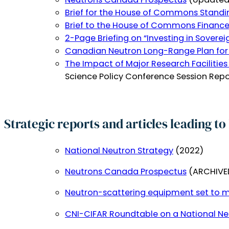
Brief for the House of Commons Standi
Brief to the House of Commons Financ
2-Page Briefing on “Investing in Soverei
Canadian Neutron Long-Range Plan for
The Impact of Major Research Facilities
Science Policy Conference Session Rep
Strategic reports and articles leading t
National Neutron Strategy
(2022)
Neutrons Canada Prospectus
(ARCHIVED
Neutron-scattering equipment set to m
CNI-CIFAR Roundtable on a National Ne