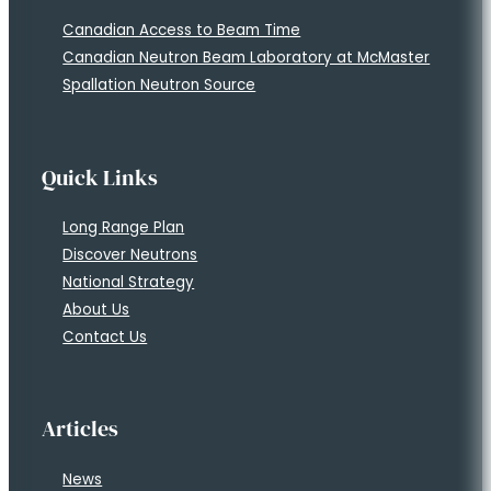
Canadian Access to Beam Time
Canadian Neutron Beam Laboratory at McMaster
Spallation Neutron Source
Quick Links
Long Range Plan
Discover Neutrons
National Strategy
About Us
Contact Us
Articles
News