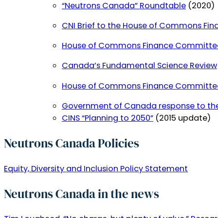
“Neutrons Canada” Roundtable
(2020)
CNI Brief to the House of Commons Fi
House of Commons Finance Committee re
Canada’s Fundamental Science Review
House of Commons Finance Committee re
Government of Canada response to the
CINS “Planning to 2050”
(2015 update)
Neutrons Canada Policies
Equity, Diversity and Inclusion Policy Statement
Neutrons Canada in the news