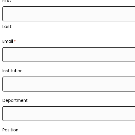
First
Last
Email
*
Institution
Department
Position