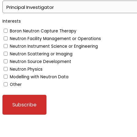
Interests
Boron Neutron Capture Therapy
Neutron Facility Management or Operations
Neutron Instrument Science or Engineering
Neutron Scattering or Imaging
Neutron Source Development
Neutron Physics
Modelling with Neutron Data
Other