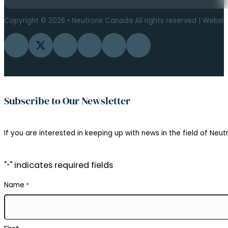
Copyright © 2026 • Neutrons Canada All rights reserved | Websi
Follow us on Facebook
Follow us on Twitter
Follow us on Instagram
Follow us on YouTube
Follow us on Flickr
Follow us on LinkedIn
Subscribe to Our Newsletter
If you are interested in keeping up with news in the field of Neutr
"
" indicates required fields
*
Name
*