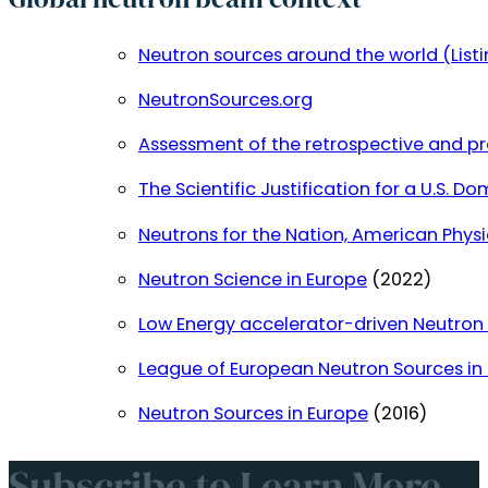
Neutron sources around the world (Listi
NeutronSources.org
Assessment of the retrospective and pr
The Scientific Justification for a U.S.
Neutrons for the Nation, American Physi
Neutron Science in Europe
(2022)
Low Energy accelerator-driven Neutron 
League of European Neutron Sources in 
Neutron Sources in Europe
(2016)
Subscribe to Learn More