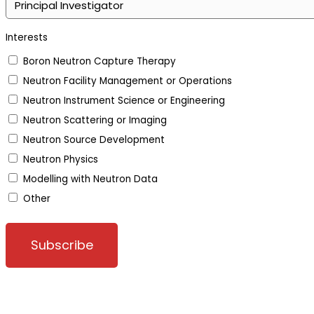
Interests
Boron Neutron Capture Therapy
Neutron Facility Management or Operations
Neutron Instrument Science or Engineering
Neutron Scattering or Imaging
Neutron Source Development
Neutron Physics
Modelling with Neutron Data
Other