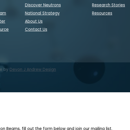
Discover Neutrons
Research Stories
eam
National Strategy
Resources
ter
About Us
ource
Contact Us
te by
Devon J Andrew Design
on Beams, fill out the form below and join our mailing list.