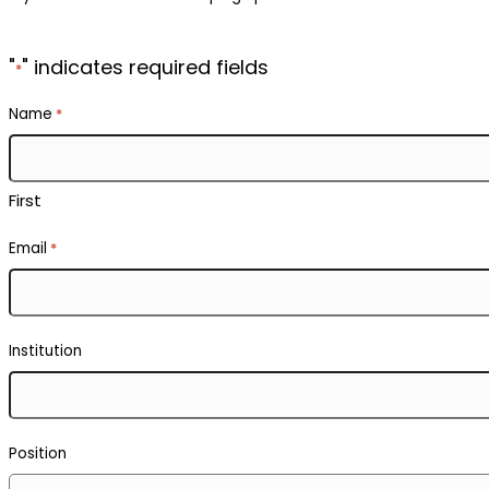
"
" indicates required fields
*
Name
*
First
Email
*
Institution
Position