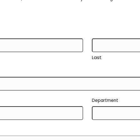
Last
Department