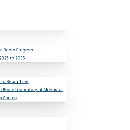
ron Beam Program
2025 to 2035
 to Beam Time
n Beam Laboratory at McMaster
on Source
s