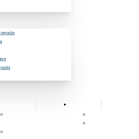
Canada
s
ers
anada
oft Tissue in Fossilized Reptiles
tron program
Beam Time
26
A National Neutron
Canadian Access
 at the University of Toronto and University of
Beam Program
Canadian Neutro
using neutron imaging to reveal the invisible
Long Range Plan 2025
Laboratory at Mc
f soft tissues inside fossils.