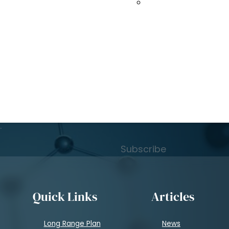
to 2035
Spallation Neutro
Subscribe to Learn
atest news
.
Subscribe
Quick Links
Articles
Long Range Plan
News