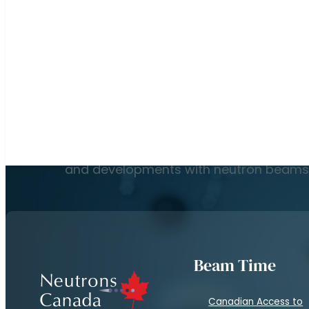
Read More
Subscribe to our newsletter to keep up on the l
and developments with neutron beams
Beam Time
Canadian Access to