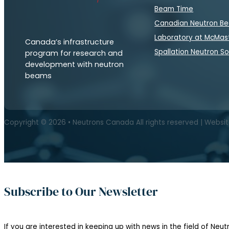
Beam Time
Canadian Neutron B
Laboratory at McMas
Canada’s infrastructure
Spallation Neutron S
program for research and
development with neutron
beams
Copyright © 2026 • Neutrons Canada All rights reserved | Websi
Subscribe to Our Newsletter
If you are interested in keeping up with news in the field of Neutr