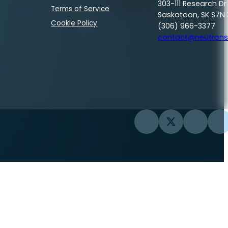
303-111 Research Dr
Terms of Service
Saskatoon, SK S7N 
Cookie Policy
(306) 966-3377
contact@neutrons
Follow us on Facebook
Follow us on Twi
Follow us
Fo