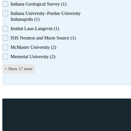
Indiana Geological Survey
(1)
Indiana University–Purdue University
Indianapolis
(1)
Institut Laue-Langevin
(1)
ISIS Neutron and Muon Source
(1)
McMaster University
(2)
Memorial University
(2)
+ Show 17 more