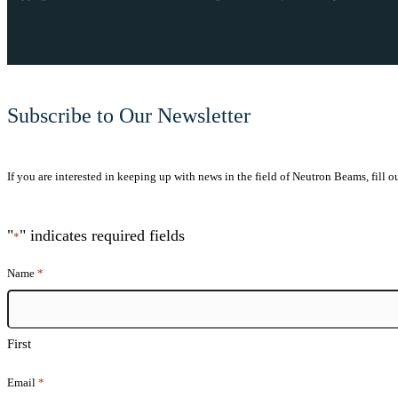
Subscribe to Our Newsletter
If you are interested in keeping up with news in the field of Neutron Beams, fill o
"
" indicates required fields
*
Name
*
First
Email
*