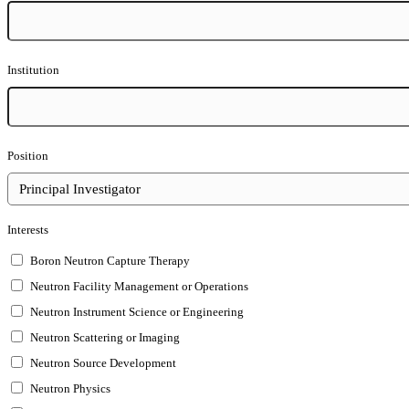
Institution
Position
Interests
Boron Neutron Capture Therapy
Neutron Facility Management or Operations
Neutron Instrument Science or Engineering
Neutron Scattering or Imaging
Neutron Source Development
Neutron Physics