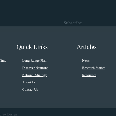
Subscribe
Quick Links
Articles
Time
Long Range Plan
News
Discover Neutrons
Research Stories
National Strategy
Resources
About Us
Contact Us
drew Design