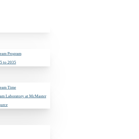
Beam Program
5 to 2035
Beam Time
ity–Purdue Univer
am Laboratory at McMaster
ource