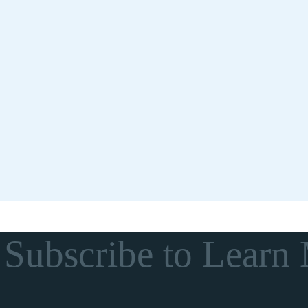
Subscribe to Learn