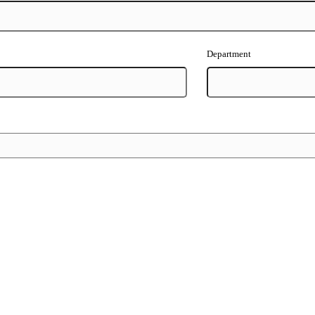
Department