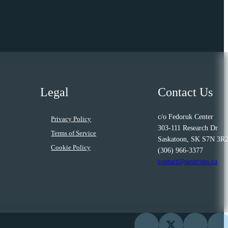
Legal
Contact Us
c/o Fedoruk Center
Privacy Policy
303-111 Research Dr
Terms of Service
Saskatoon, SK S7N 3R
Cookie Policy
(306) 966-3377
contact@neutrons.ca