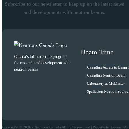
Subscribe to our newsletter to keep up on the latest news
and developments with neutron beams.
Beam Time
Canada’s infrastructure program
for research and development with
Canadian Access to Beam 
neutron beams
Canadian Neutron Beam
Laboratory at McMaster
Spallation Neutron Source
Copyright © 2026 • Neutrons Canada All rights reserved | Website by
Devon J An