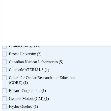
+ Show 6 more
Featured Institution
Featured Institution
Alberta Innovates Technology Futures
(1)
BASF
(1)
Boston College
(1)
Brock University
(2)
Canadian Nuclear Laboratories
(5)
CanmetMATERIALS
(1)
Centre for Ocular Research and Education
(CORE)
(1)
Encana Corporation
(1)
General Motors (GM)
(1)
Hydro-Québec
(1)