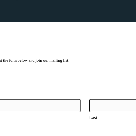
ut the form below and join our mailing list.
Last