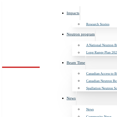
Impacts
Research Stories
Neutron program
A National Neutron 
Long Range Plan 202
s
n program
Time
Beam Time
es
utron Beam Program
ss to Beam Time
s Canada
Canadian Access to 
Indiana Univers
Canadian Neutron Be
an 2025 to 2035
ron Beam Laboratory
ews
tors
Spallation Neutron S
News
es
am
tron Source
News
tners
Search
Community News