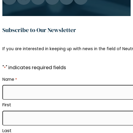
Follow us on Facebook
Follow us on Twitter
Follow us on Instagram
Follow us on YouTube
Follow us on Flickr
Follow us on LinkedIn
Subscribe to Our Newsletter
If you are interested in keeping up with news in the field of Neutr
"
" indicates required fields
*
Name
*
First
Last