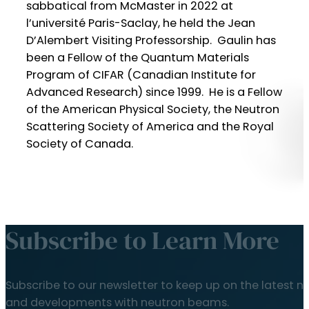
sabbatical from McMaster in 2022 at
l’université Paris-Saclay, he held the Jean
D’Alembert Visiting Professorship. Gaulin has
been a Fellow of the Quantum Materials
Program of CIFAR (Canadian Institute for
Advanced Research) since 1999. He is a Fellow
of the American Physical Society, the Neutron
Scattering Society of America and the Royal
Society of Canada.
Subscribe to Learn More
Subscribe to our newsletter to keep up on the latest n
and developments with neutron beams.