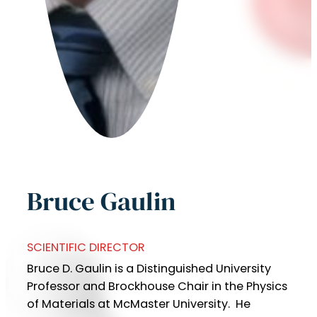
Bruce Gaulin
SCIENTIFIC DIRECTOR
Bruce D. Gaulin is a Distinguished University
Professor and Brockhouse Chair in the Physics
of Materials at McMaster University. He