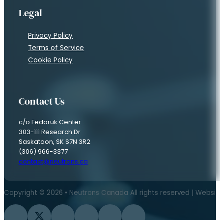
Legal
Privacy Policy
Terms of Service
Cookie Policy
Contact Us
c/o Fedoruk Center
303-111 Research Dr
Saskatoon, SK S7N 3R2
(306) 966-3377
contact@neutrons.ca
Copyright © 2026 • Neutrons Canada All rights reserved | Websi