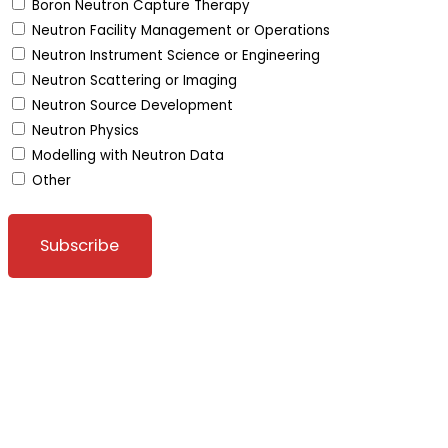
Boron Neutron Capture Therapy
Neutron Facility Management or Operations
Neutron Instrument Science or Engineering
Neutron Scattering or Imaging
Neutron Source Development
Neutron Physics
Modelling with Neutron Data
Other