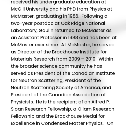
received his undergraduate education at
McGill University and his PhD from Physics at
McMaster, graduating in 1986. Following a
two-year postdoc at Oak Ridge National
Laboratory, Gaulin returned to McMaster as
an Assistant Professor in 1988 and has been at
McMaster ever since. At McMaster, he served
as Director of the Brockhouse Institute for
Materials Research from 2009 – 2019. Within
the broader science community he has
served as President of the Canadian Institute
for Neutron Scattering, President of the
Neutron Scattering Society of America, and
President of the Canadian Association of
Physicists. He is the recipient of an Alfred P.
Sloan Research Fellowship, a Killam Research
Fellowship and the Brockhouse Medal for
Excellence in Condensed Matter Physics. On