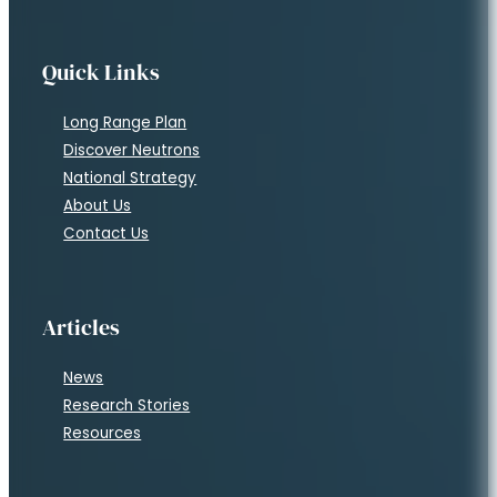
Quick Links
Long Range Plan
Discover Neutrons
National Strategy
About Us
Contact Us
Articles
News
Research Stories
Resources