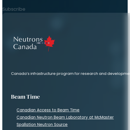
Subscribe
Canada’s infrastructure program for research and developme
Beam Time
Canadian Access to Beam Time
Canadian Neutron Beam Laboratory at McMaster
Spallation Neutron Source