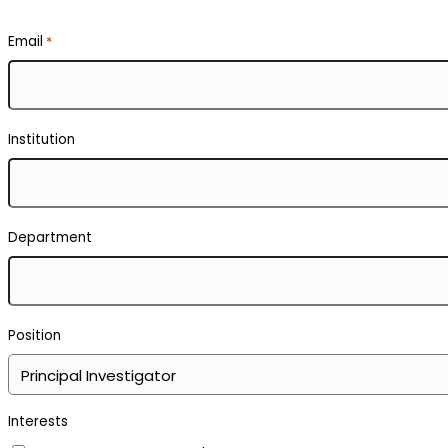
Email
*
Institution
Department
Position
Interests