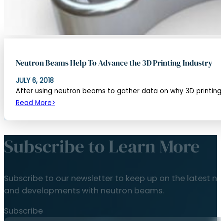
Neutron Beams Help To Advance the 3D Printing Industry
JULY 6, 2018
After using neutron beams to gather data on why 3D printing s
Read More
Subscribe to Learn More
Subscribe to our newsletter to keep up on the latest n
and developments with neutron beams.
Subscribe