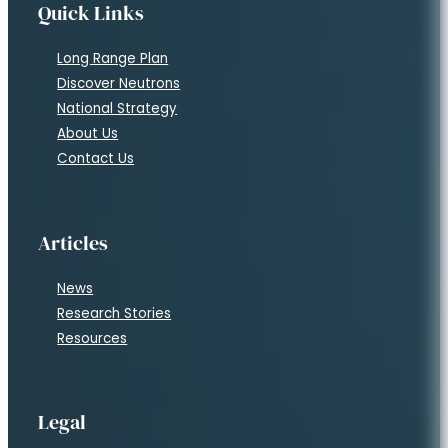
Quick Links
Long Range Plan
Discover Neutrons
National Strategy
About Us
Contact Us
Articles
News
Research Stories
Resources
Legal