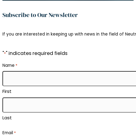
Subscribe to Our Newsletter
If you are interested in keeping up with news in the field of Neutr
"
" indicates required fields
*
Name
*
First
Last
Email
*