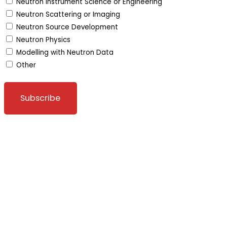
Neutron Instrument Science or Engineering
Neutron Scattering or Imaging
Neutron Source Development
Neutron Physics
Modelling with Neutron Data
Other