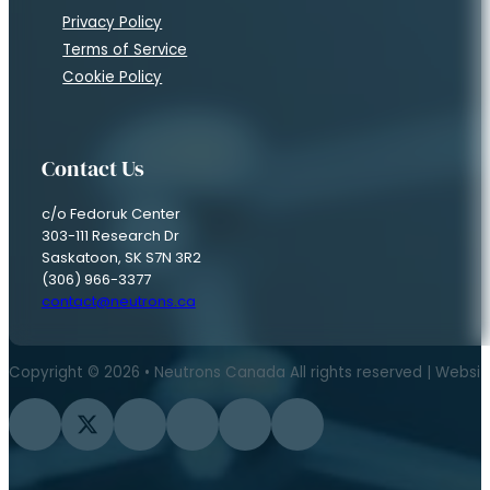
Privacy Policy
Terms of Service
Cookie Policy
Contact Us
c/o Fedoruk Center
303-111 Research Dr
Saskatoon, SK S7N 3R2
(306) 966-3377
contact@neutrons.ca
Copyright © 2026 • Neutrons Canada All rights reserved | Websi
Follow us on Facebook
Follow us on Twitter
Follow us on Instagram
Follow us on YouTube
Follow us on Flickr
Follow us on LinkedIn