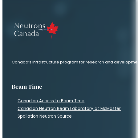
Canada’s infrastructure program for research and developme
Beam Time
Canadian Access to Beam Time
Canadian Neutron Beam Laboratory at McMaster
Spallation Neutron Source