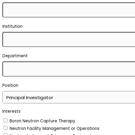
Institution
Department
Position
Interests
Boron Neutron Capture Therapy
Neutron Facility Management or Operations