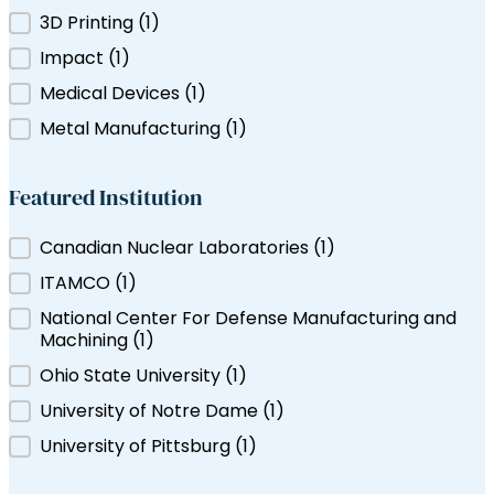
Filter by Tag
3D Printing
(1)
ns Canada
Impact
(1)
Medical Devices
(1)
Metal Manufacturing
(1)
Featured Institution
Featured Institution
Canadian Nuclear Laboratories
(1)
ITAMCO
(1)
National Center For Defense Manufacturing and
Machining
(1)
Ohio State University
(1)
University of Notre Dame
(1)
University of Pittsburg
(1)