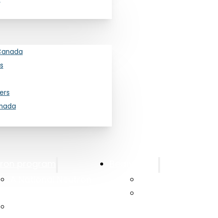
Canada
s
ers
anada
tron program
Beam Time
A National Neutron
Canadian Access
Beam Program
Canadian Neutro
Long Range Plan 2025
Laboratory at Mc