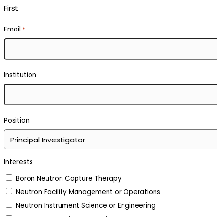
First
Email
*
Institution
Position
Interests
Boron Neutron Capture Therapy
Neutron Facility Management or Operations
Neutron Instrument Science or Engineering