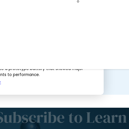
to 2035
Spallation Neutro
Help To Remove Barriers Standing in the
er, Better Batteries for Electric Vehicles
2017
g neutron beams to better understand materials
r safer energy storage, University of Calgary
d their international collaborators were able to
e a prototype battery that showed major
ts to performance.
Subscribe to Learn