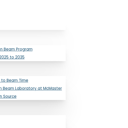
ron Beam Program
2025 to 2035
 to Beam Time
pleton Laborato
n Beam Laboratory at McMaster
on Source
s