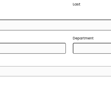
Last
Department