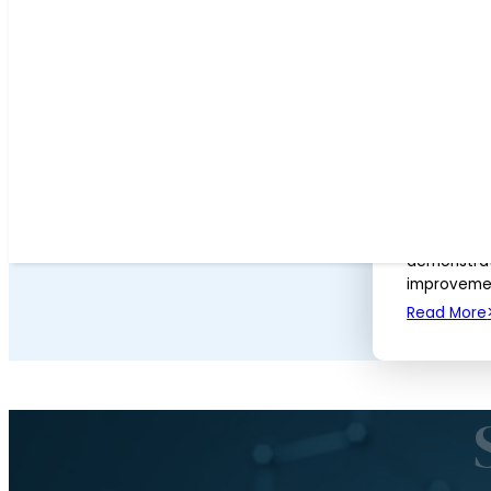
University of Birmingham
(1)
University of Calgary
(1)
University of Maryland
(1)
Neutrons 
Way of Saf
AUGUST 2, 
After usin
required fo
chemists an
demonstrat
improvemen
Read More