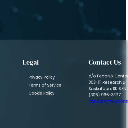
Legal
Contact Us
c/o Fedoruk Cente
Privacy Policy
303-111 Research Dr
Terms of Service
Saskatoon, SK S7N 
Cookie Policy
(306) 966-3377
contact@neutrons