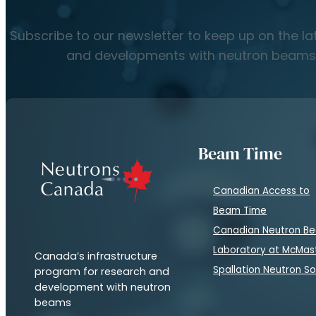
Subscribe to our newsletter to keep up on the l
and developments with neutron beams
Beam Time
Canadian Access to
Beam Time
Canadian Neutron B
Laboratory at McMas
Canada’s infrastructure
Spallation Neutron S
program for research and
development with neutron
beams