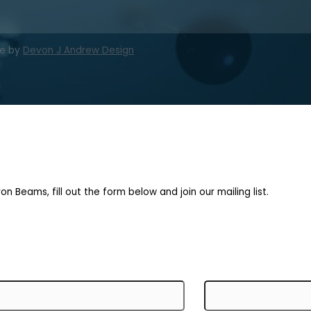
te by
Devon J Andrew Design
on Beams, fill out the form below and join our mailing list.