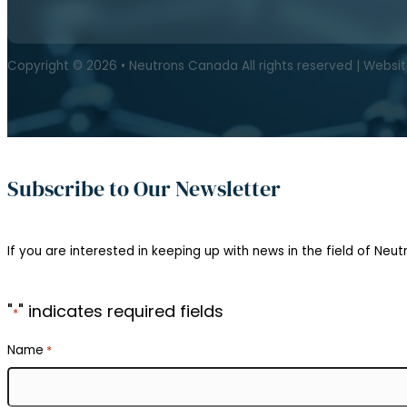
Copyright © 2026 • Neutrons Canada All rights reserved | Websi
Subscribe to Our Newsletter
If you are interested in keeping up with news in the field of Neutr
"
" indicates required fields
*
Name
*