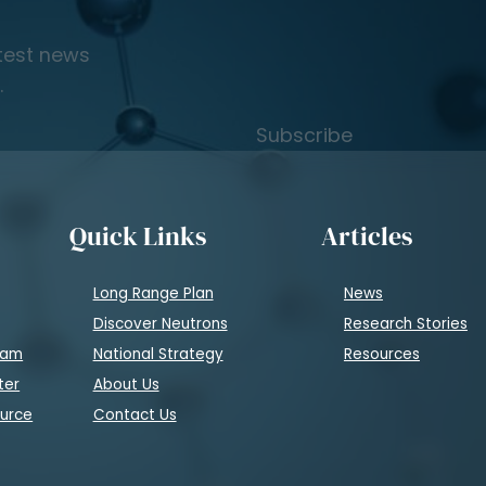
atest news
.
Subscribe
Quick Links
Articles
Long Range Plan
News
Discover Neutrons
Research Stories
eam
National Strategy
Resources
ter
About Us
ource
Contact Us