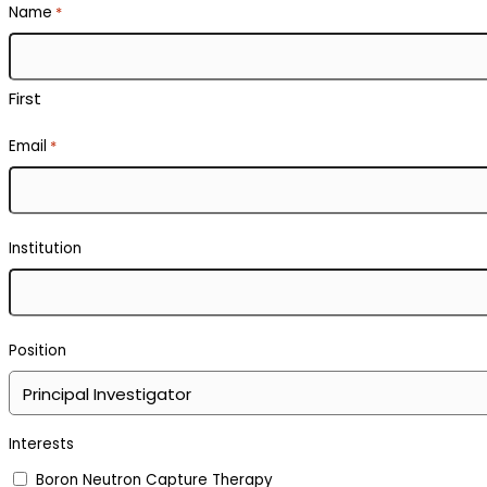
Name
*
First
Email
*
Institution
Position
Interests
Boron Neutron Capture Therapy