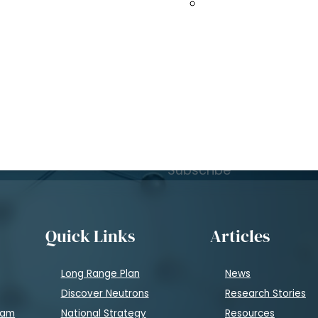
to 2035
Spallation Neutro
Subscribe to Learn
atest news
.
Subscribe
Quick Links
Articles
Long Range Plan
News
Discover Neutrons
Research Stories
eam
National Strategy
Resources