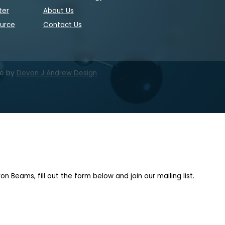
ter
About Us
ource
Contact Us
te by
Devon J Andrew Design
on Beams, fill out the form below and join our mailing list.