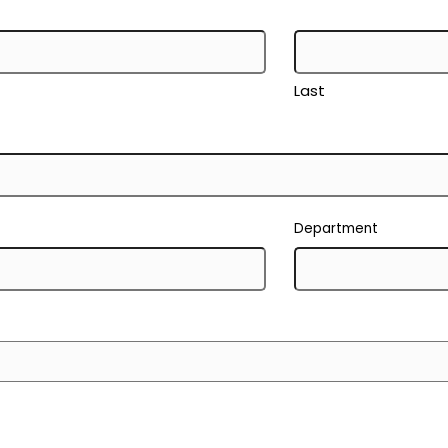
Last
Department