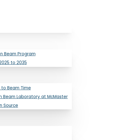
ron Beam Program
2025 to 2035
 to Beam Time
tallurgy
n Beam Laboratory at McMaster
on Source
s