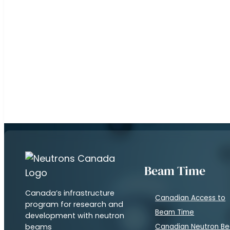
Subscribe to our newsletter to keep up on the l
and developments with neutron beams
Beam Time
Canada’s infrastructure
Canadian Access to
program for research and
Beam Time
development with neutron
beams
Canadian Neutron B