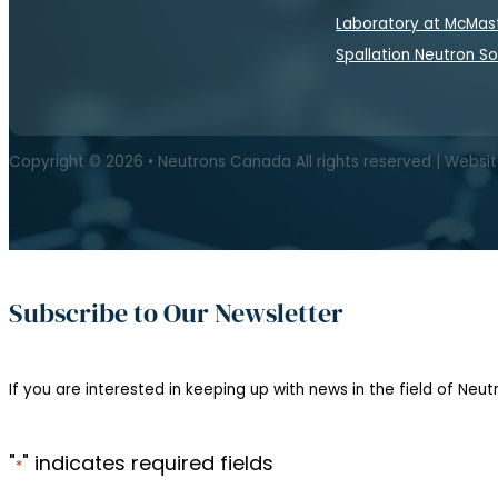
Laboratory at McMas
Spallation Neutron S
Copyright © 2026 • Neutrons Canada All rights reserved | Websi
Subscribe to Our Newsletter
If you are interested in keeping up with news in the field of Neutr
"
" indicates required fields
*