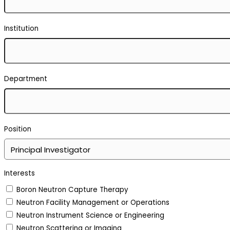
Institution
Department
Position
Interests
Boron Neutron Capture Therapy
Neutron Facility Management or Operations
Neutron Instrument Science or Engineering
Neutron Scattering or Imaging