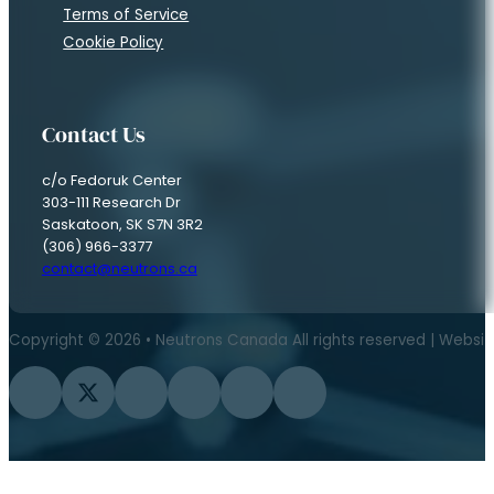
Terms of Service
Cookie Policy
Contact Us
c/o Fedoruk Center
303-111 Research Dr
Saskatoon, SK S7N 3R2
(306) 966-3377
contact@neutrons.ca
Copyright © 2026 • Neutrons Canada All rights reserved | Websi
Follow us on Facebook
Follow us on Twitter
Follow us on Instagram
Follow us on YouTube
Follow us on Flickr
Follow us on LinkedIn