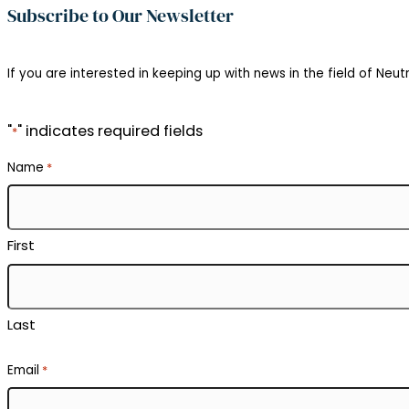
Subscribe to Our Newsletter
If you are interested in keeping up with news in the field of Neutr
"
" indicates required fields
*
Name
*
First
Last
Email
*