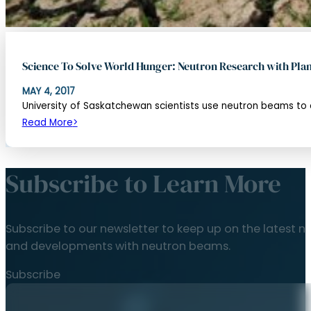
Science To Solve World Hunger: Neutron Research with Plan
MAY 4, 2017
University of Saskatchewan scientists use neutron beams to ob
Read More
Subscribe to Learn More
Subscribe to our newsletter to keep up on the latest n
and developments with neutron beams.
Subscribe