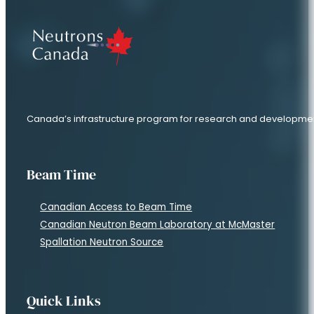
Canada’s infrastructure program for research and developme
Beam Time
Canadian Access to Beam Time
Canadian Neutron Beam Laboratory at McMaster
Spallation Neutron Source
Quick Links