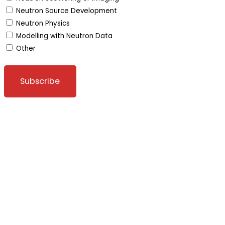
Neutron Source Development
Neutron Physics
Modelling with Neutron Data
Other