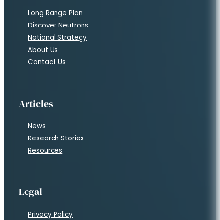
Long Range Plan
Discover Neutrons
National Strategy
About Us
Contact Us
Articles
News
Research Stories
Resources
Legal
Privacy Policy