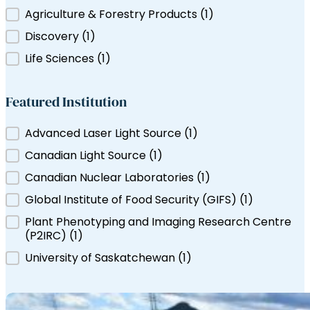
Filter by Tag
Agriculture & Forestry Products
(1)
ns Canada
Discovery
(1)
Life Sciences
(1)
Featured Institution
Featured Institution
Advanced Laser Light Source
(1)
Canadian Light Source
(1)
Canadian Nuclear Laboratories
(1)
Global Institute of Food Security (GIFS)
(1)
Plant Phenotyping and Imaging Research Centre
(P2IRC)
(1)
University of Saskatchewan
(1)