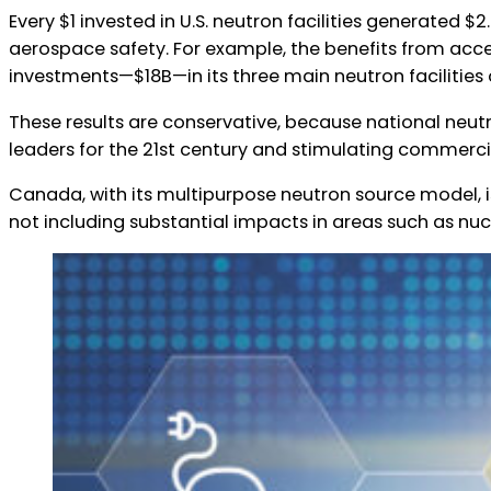
Every $1 invested in U.S. neutron facilities generated 
ns Canada
aerospace safety. For example, the benefits from acce
investments—$18B—in its three main neutron facilities 
These results are conservative, because national neut
leaders for the 21st century and stimulating commercia
Canada, with its multipurpose neutron source model, is r
not including substantial impacts in areas such as nu