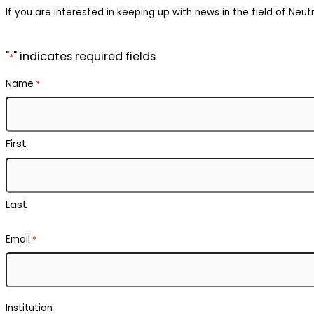
If you are interested in keeping up with news in the field of Neutr
"
" indicates required fields
*
Name
*
First
Last
Email
*
Institution