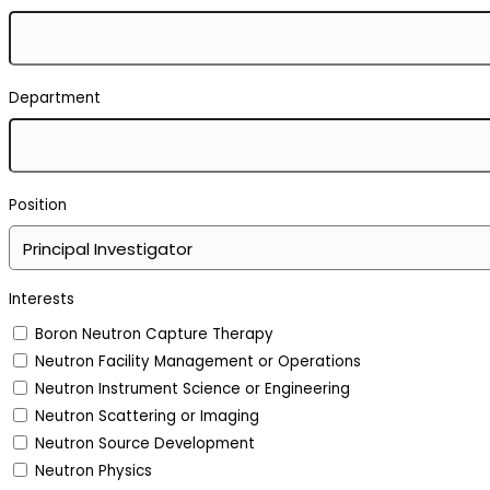
Department
Position
Interests
Boron Neutron Capture Therapy
Neutron Facility Management or Operations
Neutron Instrument Science or Engineering
Neutron Scattering or Imaging
Neutron Source Development
Neutron Physics