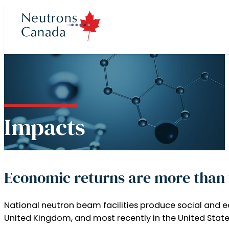
cts
ron program
 Time
t
Impacts
ories
Neutron Beam
ccess to Beam
rons Canada
 News
rectors
Plan 2025 to 2035
eutron Beam
Economic returns are more than 
 at McMaster
ories
 Team
National neutron beam facilities produce social and e
Neutron Source
Partners
United Kingdom, and most recently in the United State