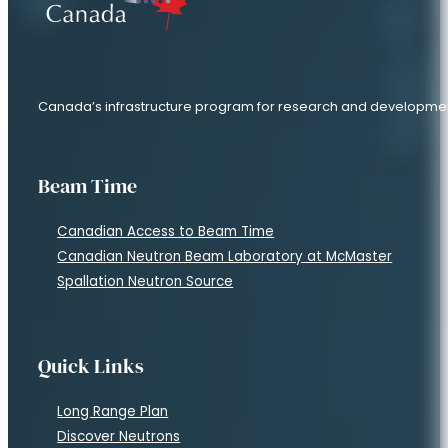
Canada’s infrastructure program for research and developme
Beam Time
Canadian Access to Beam Time
Canadian Neutron Beam Laboratory at McMaster
Spallation Neutron Source
Quick Links
Long Range Plan
Discover Neutrons