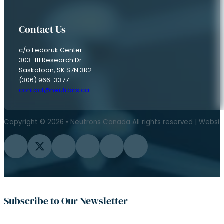
Contact Us
c/o Fedoruk Center
303-111 Research Dr
Saskatoon, SK S7N 3R2
(306) 966-3377
contact@neutrons.ca
Copyright © 2026 • Neutrons Canada All rights reserved | Websi
Follow us on Facebook
Follow us on Twitter
Follow us on Instagram
Follow us on YouTube
Follow us on Flickr
Follow us on LinkedIn
Subscribe to Our Newsletter