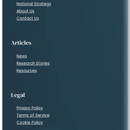
National Strategy
About Us
Contact Us
Articles
News
Research Stories
Resources
Legal
Privacy Policy
Terms of Service
Cookie Policy