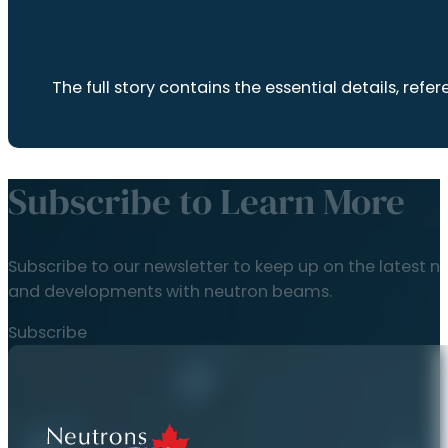
The full story contains the essential details, r
Subscribe to Learn More
Subscribe to our newsletter to keep up on the latest n
and developments with neutron beams.
Subscribe