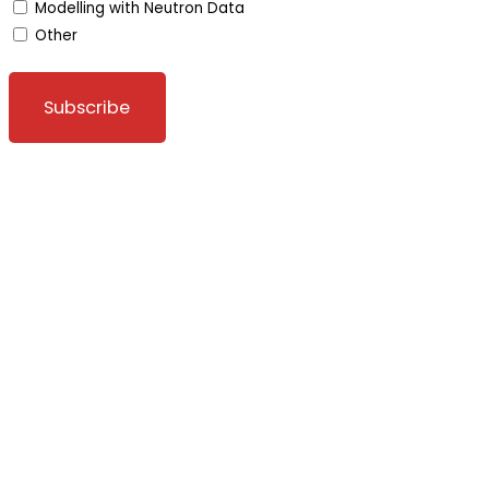
Modelling with Neutron Data
Other