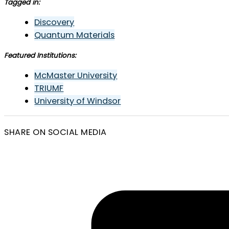
Tagged in:
Discovery
Quantum Materials
Featured Institutions:
McMaster University
TRIUMF
University of Windsor
SHARE ON SOCIAL MEDIA