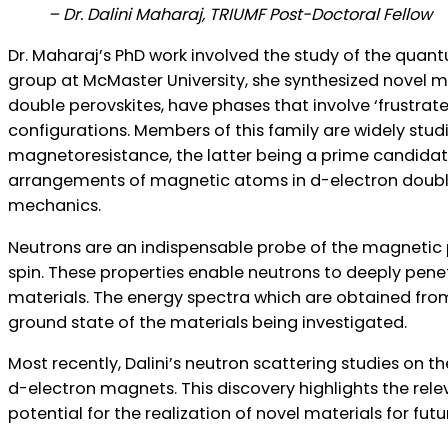
– Dr. Dalini Maharaj, TRIUMF Post-Doctoral Fellow
ns Canada
Dr. Maharaj’s PhD work involved the study of the quant
group at McMaster University, she synthesized novel mat
double perovskites, have phases that involve ‘frustra
configurations. Members of this family are widely studi
magnetoresistance, the latter being a prime candidate f
arrangements of magnetic atoms in d-electron double
mechanics.
Neutrons are an indispensable probe of the magnetic pr
spin. These properties enable neutrons to deeply pene
materials. The energy spectra which are obtained fro
ground state of the materials being investigated.
Most recently, Dalini’s neutron scattering studies on t
d-electron magnets. This discovery highlights the rel
potential for the realization of novel materials for futu