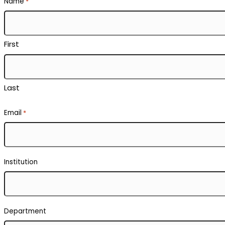
Name
*
First
Last
Email
*
Institution
Department