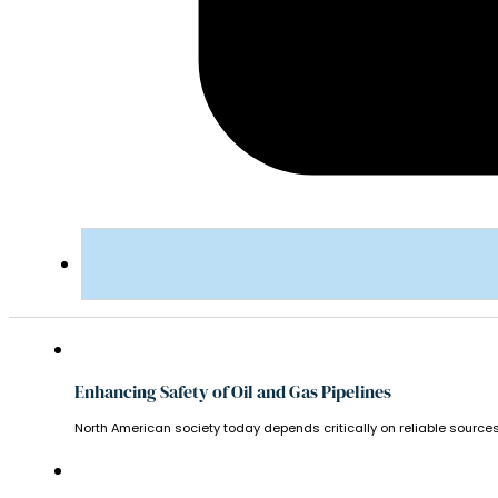
Enhancing Safety of Oil and Gas Pipelines
North American society today depends critically on reliable sources 