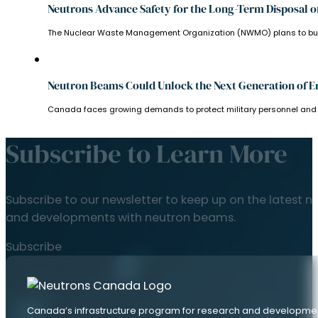
Neutrons Advance Safety for the Long-Term Disposal o
The Nuclear Waste Management Organization (NWMO) plans to bury C
Neutron Beams Could Unlock the Next Generation of E
Canada faces growing demands to protect military personnel and veh
Subscribe to Learn More
Subscribe to our newsletter to keep up on the latest n
and developments with neutron beams.
Subscribe
Canada’s infrastructure program for research and developme