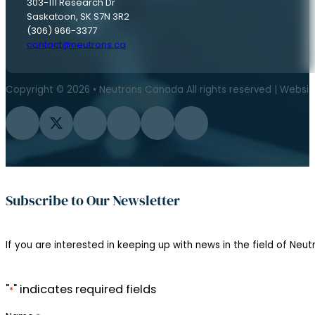
303-111 Research Dr
Saskatoon, SK S7N 3R2
(306) 966-3377
contact@neutrons.ca
Copyright © 2026 • Neutrons Canada All rights reserved | Websi
Follow us on Facebook
Follow us on Twitter
Follow us on Instagram
Follow us on YouTube
Follow us on Flickr
Follow us on LinkedIn
Subscribe to Our Newsletter
If you are interested in keeping up with news in the field of Neutr
"
" indicates required fields
*