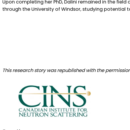
Upon completing her PhD, Dalini remained in the field 
through the University of Windsor, studying potential
This research story was republished with the permission