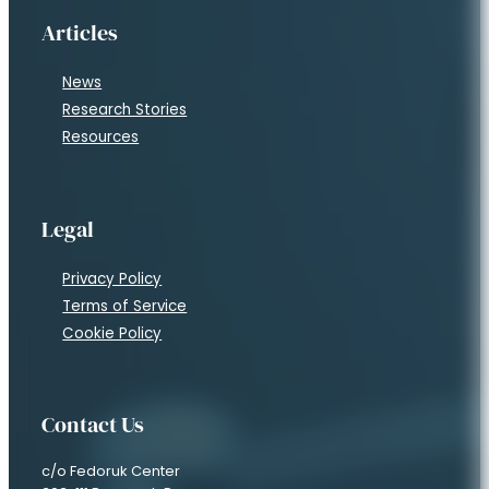
Articles
News
Research Stories
Resources
Legal
Privacy Policy
Terms of Service
Cookie Policy
Contact Us
c/o Fedoruk Center