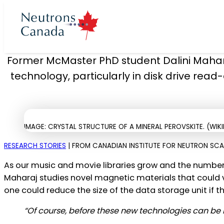
Neutrons Poin
Former McMaster PhD student Dalini Mahara
technology, particularly in disk drive read
cts
ron program
 Time
t
IMAGE: CRYSTAL STRUCTURE OF A MINERAL PEROVSKITE. (WIK
ories
Neutron Beam
ccess to Beam
rons Canada
RESEARCH STORIES
| FROM CANADIAN INSTITUTE FOR NEUTRON SCATT
 News
rectors
As our music and movie libraries grow and the number 
Plan 2025 to 2035
eutron Beam
Maharaj studies novel magnetic materials that could ve
 at McMaster
ories
 Team
one could reduce the size of the data storage unit if t
Neutron Source
“Of course, before these new technologies can be 
Partners