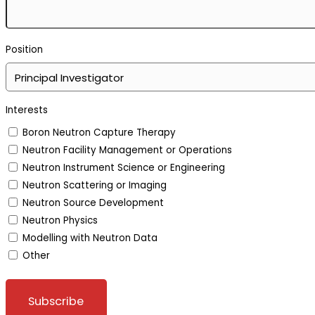
Position
Interests
Boron Neutron Capture Therapy
Neutron Facility Management or Operations
Neutron Instrument Science or Engineering
Neutron Scattering or Imaging
Neutron Source Development
Neutron Physics
Modelling with Neutron Data
Other