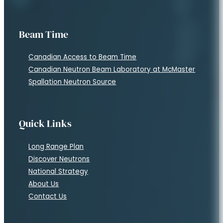
Beam Time
Canadian Access to Beam Time
Canadian Neutron Beam Laboratory at McMaster
Spallation Neutron Source
Quick Links
Long Range Plan
Discover Neutrons
National Strategy
About Us
Contact Us