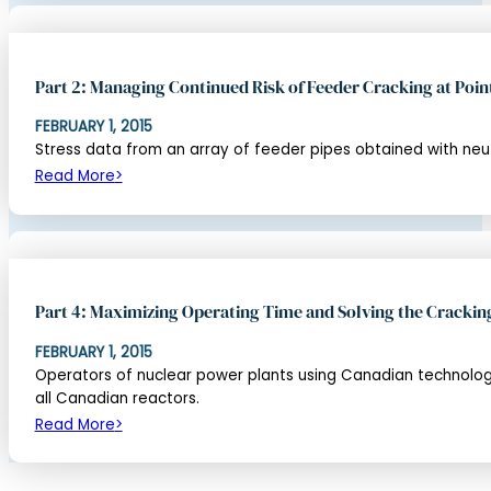
Part 2: Managing Continued Risk of Feeder Cracking at Poin
FEBRUARY 1, 2015
Stress data from an array of feeder pipes obtained with neu
Read More
Part 4: Maximizing Operating Time and Solving the Crackin
FEBRUARY 1, 2015
Operators of nuclear power plants using Canadian technology 
all Canadian reactors.
Read More