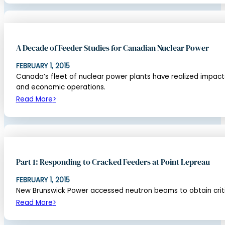
A Decade of Feeder Studies for Canadian Nuclear Power
FEBRUARY 1, 2015
Canada’s fleet of nuclear power plants have realized impact
and economic operations.
Read More
Part 1: Responding to Cracked Feeders at Point Lepreau
FEBRUARY 1, 2015
New Brunswick Power accessed neutron beams to obtain critic
Read More