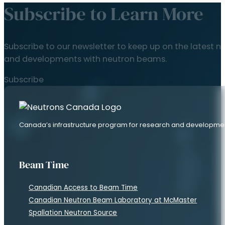
Subscribe to Learn More
Subscribe to our newsletter to keep up on the latest n
and developments with neutron beams.
Subscribe
Canada’s infrastructure program for research and developme
Beam Time
Canadian Access to Beam Time
Canadian Neutron Beam Laboratory at McMaster
Spallation Neutron Source