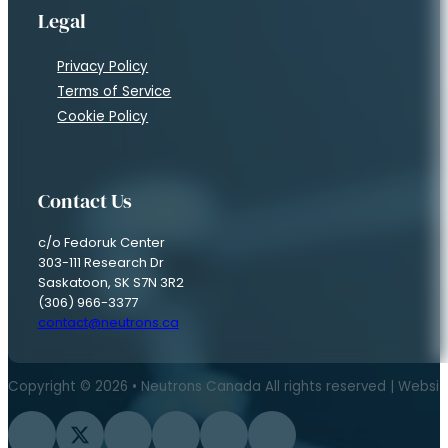
Legal
Privacy Policy
Terms of Service
Cookie Policy
Contact Us
c/o Fedoruk Center
303-111 Research Dr
Saskatoon, SK S7N 3R2
(306) 966-3377
contact@neutrons.ca
Copyright © 2026 • Neutrons Canada All rights reserved | Websi
Follow us on Facebook
Follow us on Twitter
Follow us on Instagram
Follow us on YouTube
Follow us on Flickr
Follow us on LinkedIn