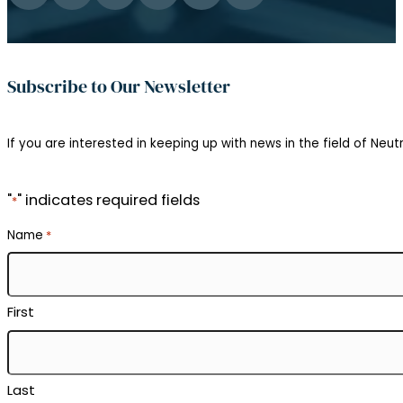
Subscribe to Our Newsletter
If you are interested in keeping up with news in the field of Neutr
"
" indicates required fields
*
Name
*
First
Last