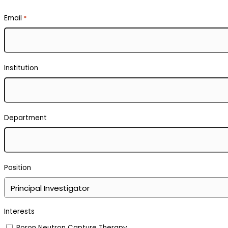
Email
*
Institution
Department
Position
Interests
Boron Neutron Capture Therapy