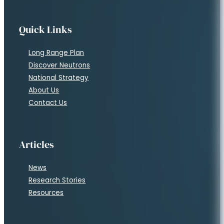
Quick Links
Long Range Plan
Discover Neutrons
National Strategy
About Us
Contact Us
Articles
News
Research Stories
Resources