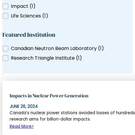
Filter by Tag
Impact
(1)
ns Canada
Life Sciences
(1)
Featured Institution
Featured Institution
Canadian Neutron Beam Laboratory
(1)
Research Triangle Institute
(1)
Impacts in Nuclear Power Generation
JUNE 26, 2024
Canada’s nuclear power stations avoided losses of hundreds 
research aims for billion-dollar impacts.
Read More