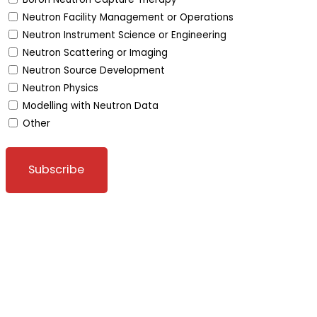
Neutron Facility Management or Operations
Neutron Instrument Science or Engineering
Neutron Scattering or Imaging
Neutron Source Development
Neutron Physics
Modelling with Neutron Data
Other