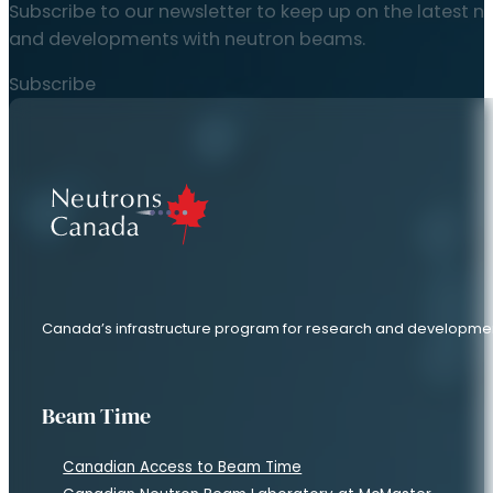
Quick Links
Long Range Plan
Discover Neutrons
National Strategy
About Us
Contact Us
Articles
News
Research Stories
Resources