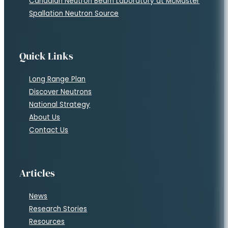
Legal
Privacy Policy
Terms of Service
Cookie Policy
Contact Us
c/o Fedoruk Center
303-111 Research Dr
Saskatoon, SK S7N 3R2
(306) 966-3377
contact@neutrons.ca
Copyright © 2026 • Neutrons Canada All rights reserved | Websi
Follow us on Facebook
Follow us on Twitter
Follow us on Instagram
Follow us on YouTube
Follow us on Flickr
Follow us on LinkedIn