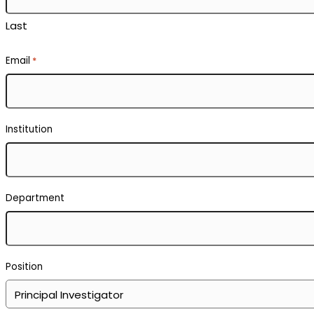
Boron Neutron Capture Therapy
Neutron Facility Management or Operations
Neutron Instrument Science or Engineering
Neutron Scattering or Imaging
Neutron Source Development
Neutron Physics
Modelling with Neutron Data
Other