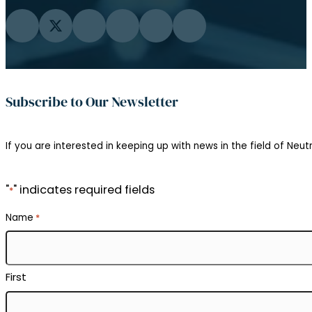
Email
*
Institution
Department
Position
Interests