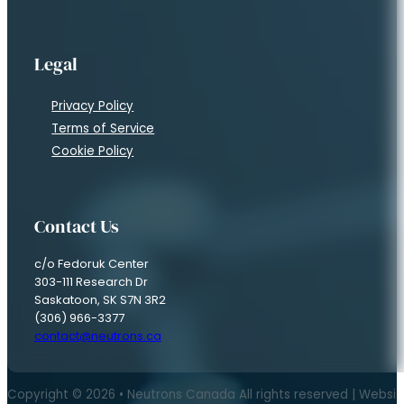
Subscribe to Our Newsletter
If you are interested in keeping up with news in the field of Neutr
"
" indicates required fields
*
Name
*
First
Last