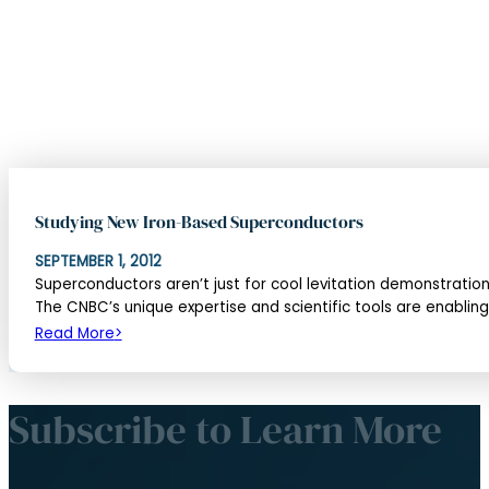
Subscribe
Canada’s infrastructure program for research and developme
Beam Time
Canadian Access to Beam Time
Canadian Neutron Beam Laboratory at McMaster
Spallation Neutron Source