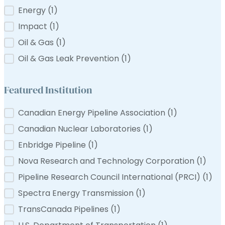
Filter by Tag
Energy
(1)
e-Langevin
ns Canada
Impact
(1)
Oil & Gas
(1)
Oil & Gas Leak Prevention
(1)
Featured Institution
Featured Institution
Canadian Energy Pipeline Association
(1)
Canadian Nuclear Laboratories
(1)
Enbridge Pipeline
(1)
Nova Research and Technology Corporation
(1)
Pipeline Research Council International (PRCI)
(1)
Spectra Energy Transmission
(1)
TransCanada Pipelines
(1)