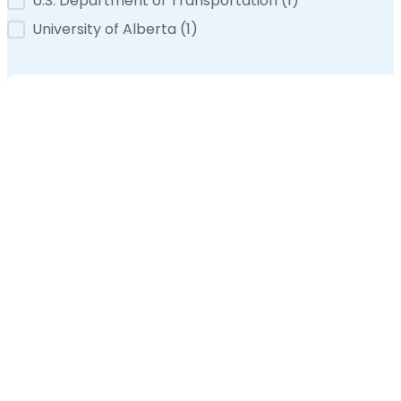
U.S. Department of Transportation
(1)
University of Alberta
(1)
Studying New Iron-Based Superconductors
SEPTEMBER 1, 2012
Superconductors aren’t just for cool levitation demonstratio
The CNBC’s unique expertise and scientific tools are enabling
Read More
Subscribe to Learn More
Subscribe to our newsletter to keep up on the latest n
and developments with neutron beams.